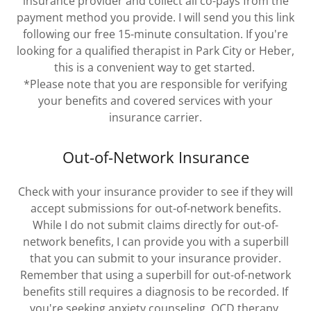
insurance provider and collect all co-pays from the
payment method you provide. I will send you this link
following our free 15-minute consultation. If you're
looking for a qualified therapist in Park City or Heber,
this is a convenient way to get started.
*Please note that you are responsible for verifying
your benefits and covered services with your
insurance carrier.
Out-of-Network Insurance
Check with your insurance provider to see if they will
accept submissions for out-of-network benefits.
While I do not submit claims directly for out-of-
network benefits, I can provide you with a superbill
that you can submit to your insurance provider.
Remember that using a superbill for out-of-network
benefits still requires a diagnosis to be recorded. If
you're seeking anxiety counseling, OCD therapy,