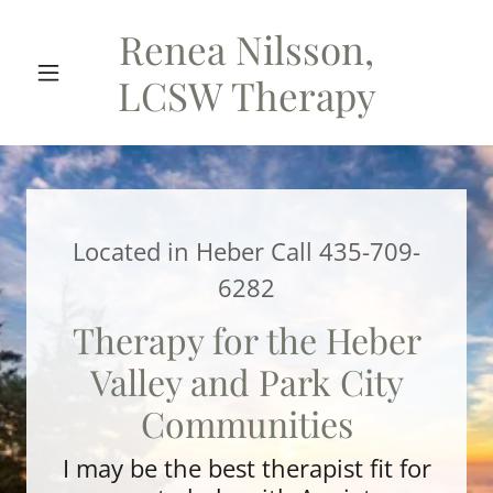
Renea Nilsson,
LCSW Therapy
Located in Heber Call
435-709-
6282
Therapy for the Heber
Valley and Park City
Communities
I may be the best therapist fit for