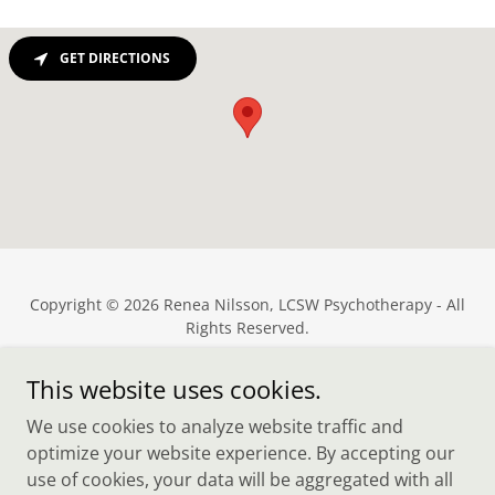
GET DIRECTIONS
Copyright © 2026 Renea Nilsson, LCSW Psychotherapy - All
Rights Reserved.
Powered by
This website uses cookies.
We use cookies to analyze website traffic and
optimize your website experience. By accepting our
Cost & Insurance
use of cookies, your data will be aggregated with all
Therapy Specialties