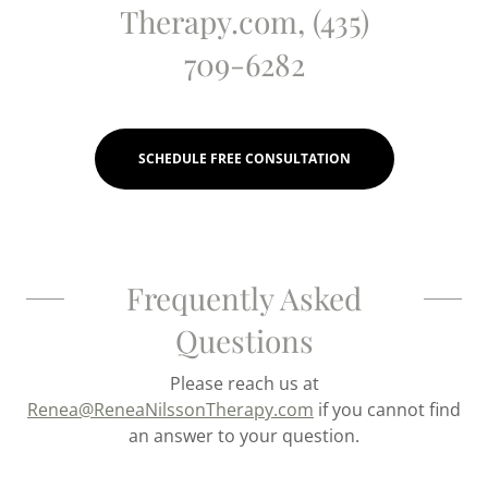
Therapy.com, (435)
709-6282
SCHEDULE FREE CONSULTATION
Frequently Asked
Questions
Please reach us at
Renea@ReneaNilssonTherapy.com
if you cannot find
an answer to your question.