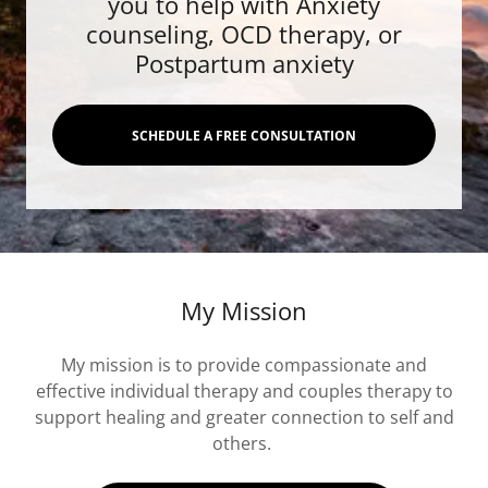
you to help with Anxiety
counseling, OCD therapy, or
Postpartum anxiety
SCHEDULE A FREE CONSULTATION
My Mission
My mission is to provide compassionate and
effective individual therapy and couples therapy to
support healing and greater connection to self and
others.