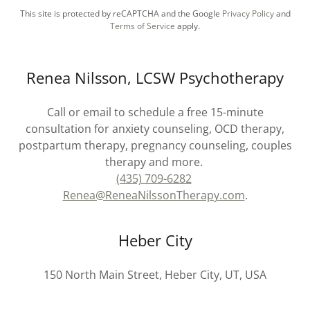
This site is protected by reCAPTCHA and the Google
Privacy Policy
and
Terms of Service
apply.
Renea Nilsson, LCSW Psychotherapy
Call or email to schedule a free 15-minute
consultation for anxiety counseling, OCD therapy,
postpartum therapy, pregnancy counseling, couples
therapy and more.
(435) 709-6282
Renea@ReneaNilssonTherapy.com
.
Heber City
150 North Main Street, Heber City, UT, USA