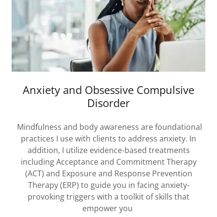
Anxiety and Obsessive Compulsive
Disorder
Mindfulness and body awareness are foundational
practices I use with clients to address anxiety. In
addition, I utilize evidence-based treatments
including Acceptance and Commitment Therapy
(ACT) and Exposure and Response Prevention
Therapy (ERP) to guide you in facing anxiety-
provoking triggers with a toolkit of skills that
empower you