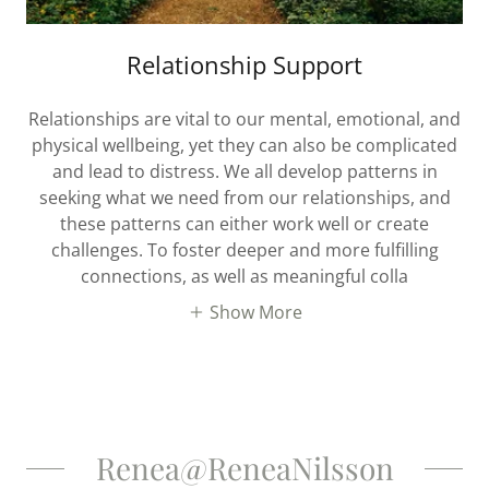
Relationship Support
Relationships are vital to our mental, emotional, and
physical wellbeing, yet they can also be complicated
and lead to distress. We all develop patterns in
seeking what we need from our relationships, and
these patterns can either work well or create
challenges. To foster deeper and more fulfilling
connections, as well as meaningful colla
Show More
Renea@ReneaNilsson