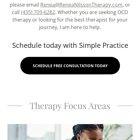
please email
Renea@ReneaNilssonTherapy.com
, or
call
(435) 709-6282
. Whether you are seeking OCD
therapy or looking for the best therapist for your
journey, I am here to help.
Schedule today with Simple Practice
SCHEDULE FREE CONSULTATION TODAY
Therapy Focus Areas