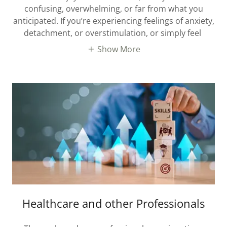
confusing, overwhelming, or far from what you
anticipated. If you’re experiencing feelings of anxiety,
detachment, or overstimulation, or simply feel
Show More
Healthcare and other Professionals