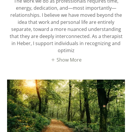
The work we do as professionals requires time,
energy, dedication, and—most importantly—
relationships. I believe we have moved beyond the
idea that work and personal life are entirely
separate, toward a more nuanced understanding
that they are deeply interconnected. As a therapist
in Heber, I support individuals in recognizing and
optimiz
Show More