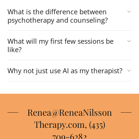
What is the difference between
psychotherapy and counseling?
What will my first few sessions be
like?
Why not just use AI as my therapist?
Renea@ReneaNilsson
Therapy.com, (435)
709-6282