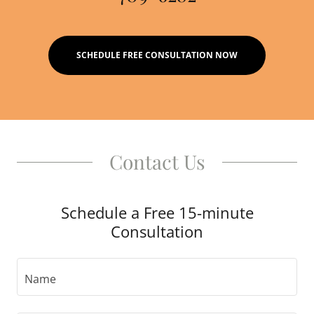
SCHEDULE FREE CONSULTATION NOW
Contact Us
Schedule a Free 15-minute
Consultation
Name