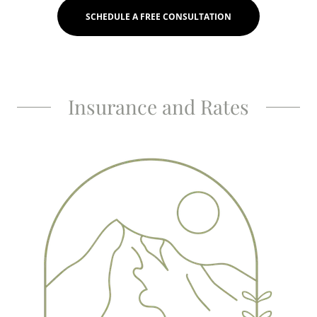
SCHEDULE A FREE CONSULTATION
Insurance and Rates