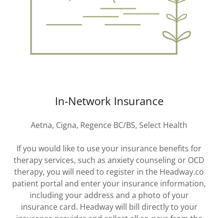
In-Network Insurance
Aetna, Cigna, Regence BC/BS, Select Health
If you would like to use your insurance benefits for
therapy services, such as anxiety counseling or OCD
therapy, you will need to register in the Headway.co
patient portal and enter your insurance information,
including your address and a photo of your
insurance card. Headway will bill directly to your