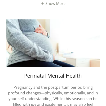
Show More
Perinatal Mental Health
Pregnancy and the postpartum period bring
profound changes—physically, emotionally, and in
your self-understanding. While this season can be
filled with joy and excitement, it may also feel