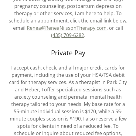
pregnancy counseling, postpartum depression
therapy or other services, I am here to help. To
schedule an appointment, click the email link below,
email
Renea@ReneaNilssonTherapy.com
, or call
(435) 709-6282
.
Private Pay
I accept cash, check, and all major credit cards for
payment, including the use of your HSA/FSA debit
card for therapy services. As a therapist in Park City
and Heber, I offer specialized sessions such as
anxiety counseling and perinatal mental health
therapy tailored to your needs. My base rate for a
55-minute individual session is $170, while a 55-
minute couples session is $190. I also reserve a few
spots for clients in need of a reduced fee. To
schedule or inquire about reduced fee options,