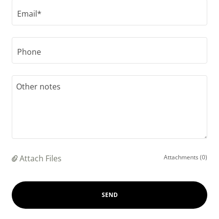
Email*
Phone
Attach Files
Attachments (0)
SEND